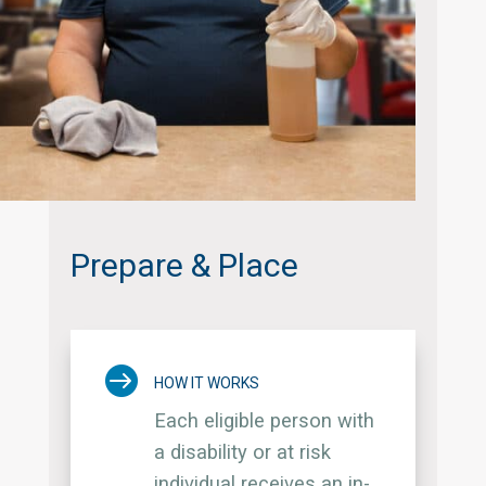
Prepare & Place

HOW IT WORKS
Each eligible person with
a disability or at risk
individual receives an in-