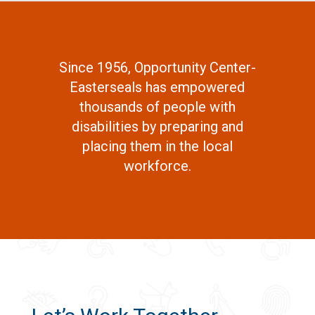
Since 1956, Opportunity Center-
Easterseals has empowered
thousands of people with
disabilities by preparing and
placing them in the local
workforce.