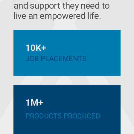
and support they need to
live an empowered life.
10K+
JOB PLACEMENTS
1M+
PRODUCTS PRODUCED