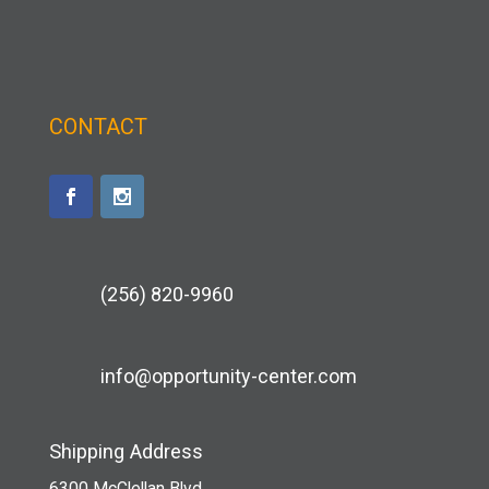
CONTACT
(256) 820-9960
info@opportunity-center.com
Shipping Address
6300 McClellan Blvd.