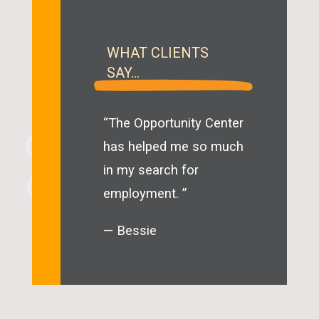
WHAT CLIENTS
SAY…
“The Opportunity Center
has helped me so much
in my search for
employment. ”
— Bessie