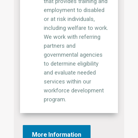
that provides training and
employment to disabled
or at risk individuals,
including welfare to work.
We work with referring
partners and
governmental agencies
to determine eligibility
and evaluate needed
services within our
workforce development
program.
More Information