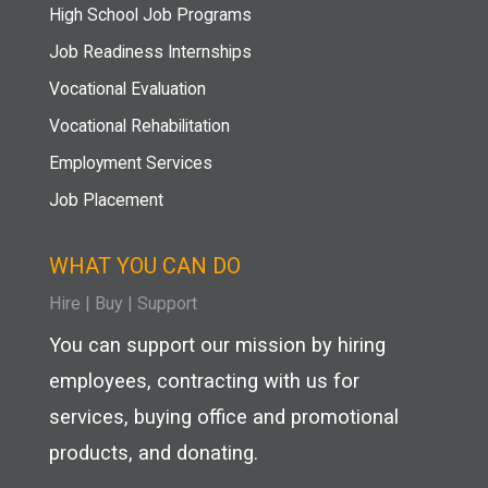
High School Job Programs
Job Readiness Internships
Vocational Evaluation
Vocational Rehabilitation
Employment Services
Job Placement
WHAT YOU CAN DO
Hire
|
Buy |
Support
You can support our mission by hiring
employees, contracting with us for
services, buying office and promotional
products, and donating.