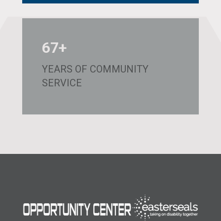
67+
YEARS OF COMMUNITY
SERVICE