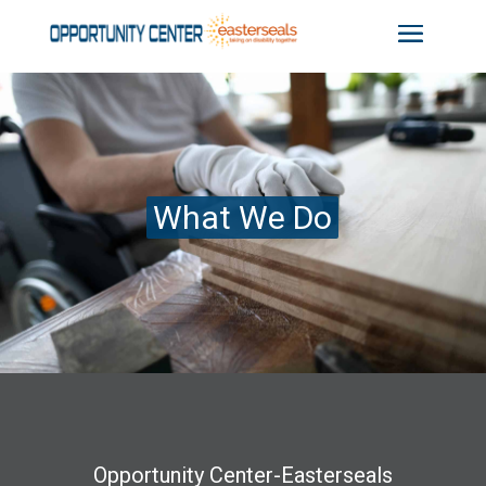
What We Do
Opportunity Center-Easterseals