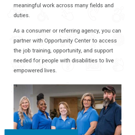
meaningful work across many fields and
duties.
As a consumer or referring agency, you can
partner with Opportunity Center to access
the job training, opportunity, and support
needed for people with disabilities to live
empowered lives.