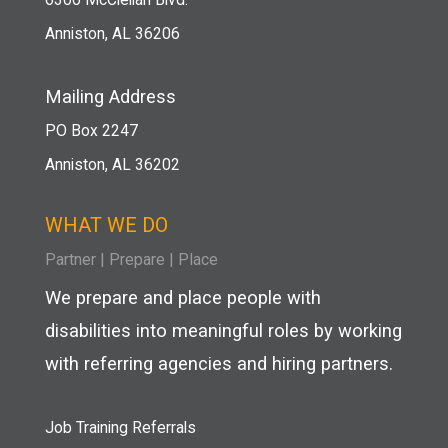
Anniston, AL 36206
Mailing Address
PO Box 2247
Anniston, AL 36202
WHAT WE DO
Partner
|
Prepare
|
Place
We prepare and place people with
disabilities into meaningful roles by working
with referring agencies and hiring partners.
Job Training Referrals