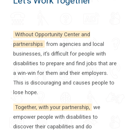
Let’s Work Together
Without Opportunity Center and
partnerships
from agencies and local
businesses, it’s difficult for people with
disabilities to prepare and find jobs that are
a win-win for them and their employers.
This is discouraging and causes people to
lose hope.
Together, with your partnership,
we
empower people with disabilities to
discover their capabilities and do