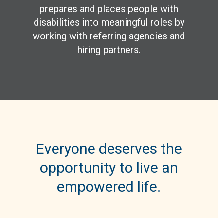
prepares and places people with
disabilities into meaningful roles by
working with referring agencies and
hiring partners.
Everyone deserves the
opportunity to live an
empowered life.