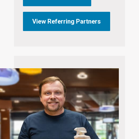
View Referring Partners