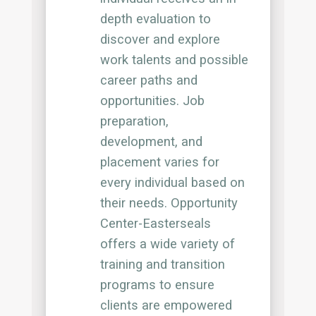
depth evaluation to
discover and explore
work talents and possible
career paths and
opportunities. Job
preparation,
development, and
placement varies for
every individual based on
their needs. Opportunity
Center-Easterseals
offers a wide variety of
training and transition
programs to ensure
clients are empowered