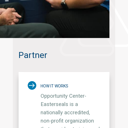
Partner

HOW IT WORKS
Opportunity Center-
Easterseals is a
nationally accredited,
non-profit organization