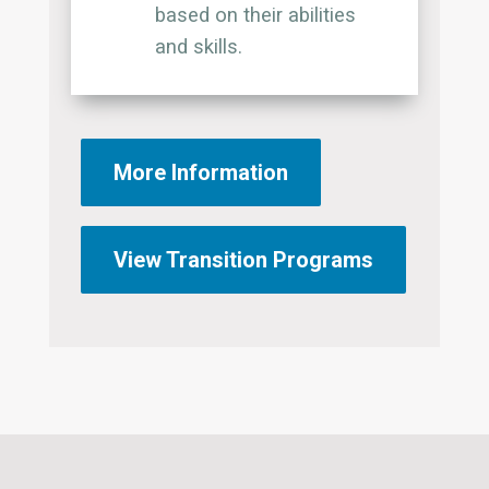
based on their abilities
and skills.
More Information
View Transition Programs