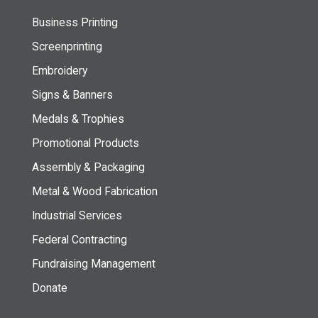
Business Printing
Screenprinting
Embroidery
Signs & Banners
Medals & Trophies
Promotional Products
Assembly & Packaging
Metal & Wood Fabrication
Industrial Services
Federal Contracting
Fundraising Management
Donate