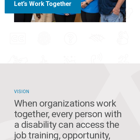
Let’s Work Together
VISION
When organizations work
together, every person with
a disability can access the
job training, opportunity,