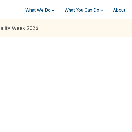
What We Do
What You Can Do
About
ality Week 2026