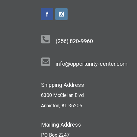

(256) 820-9960

info@opportunity-center.com
Shipping Address
6300 McClellan Blvd.
Anniston, AL 36206
Mailing Address
PO Box 2247