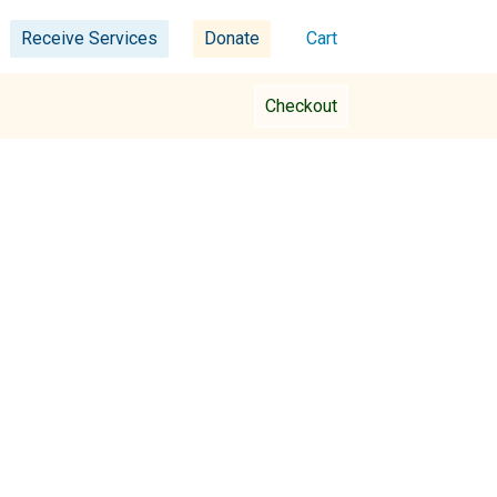
Receive Services
Donate
Cart
Checkout