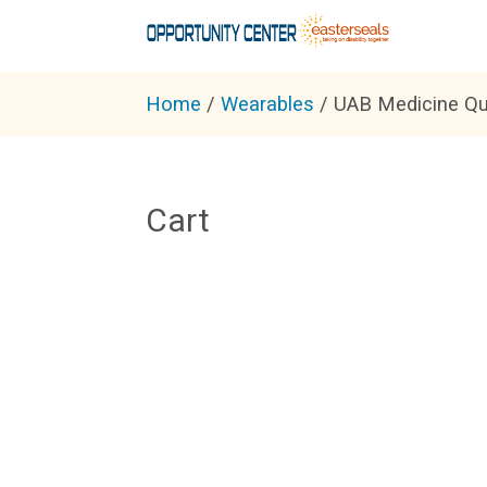
Home
/
Wearables
/ UAB Medicine Qu
Cart