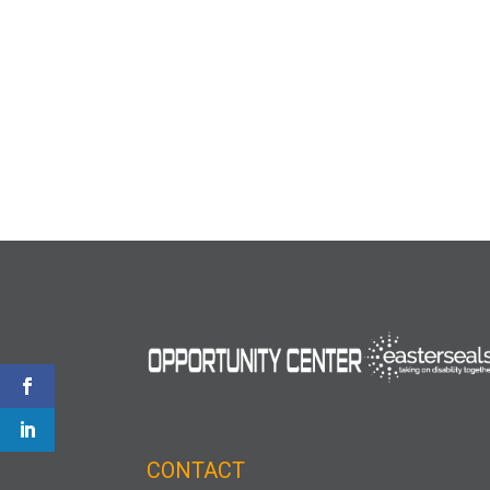
CONTACT