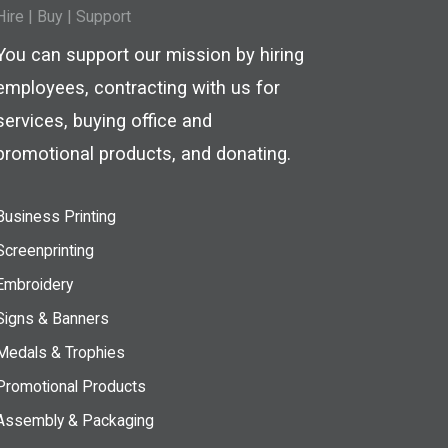
Hire
|
Buy |
Support
You can support our mission by hiring
employees, contracting with us for
services, buying office and
promotional products, and donating.
Business Printing
Screenprinting
Embroidery
Signs & Banners
Medals & Trophies
Promotional Products
Assembly & Packaging