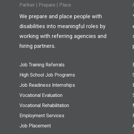
Partner
|
Prepare
|
Place
We prepare and place people with
disabilities into meaningful roles by
working with referring agencies and
hiring partners.
Job Training Referrals
High School Job Programs
Job Readiness Internships
Vocational Evaluation
Vocational Rehabilitation
Employment Services
Job Placement