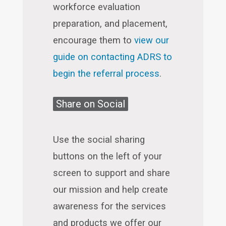
workforce evaluation
preparation, and placement,
encourage them to
view our
guide on contacting ADRS to
begin the referral process
.
Share on Social
Use the social sharing
buttons on the left of your
screen to support and share
our mission and help create
awareness for the services
and products we offer our