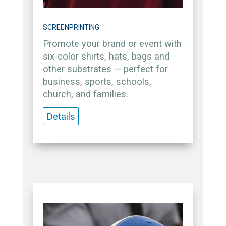
SCREENPRINTING
Promote your brand or event with
six-color shirts, hats, bags and
other substrates — perfect for
business, sports, schools,
church, and families.
Details