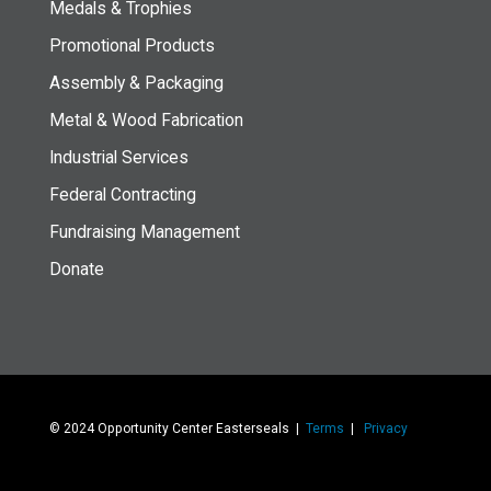
Medals & Trophies
Promotional Products
Assembly & Packaging
Metal & Wood Fabrication
Industrial Services
Federal Contracting
Fundraising Management
Donate
© 2024 Opportunity Center Easterseals |
Terms
|
Privacy