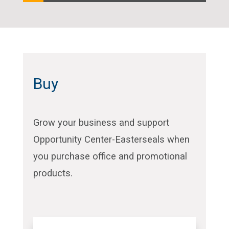
Buy
Grow your business and support
Opportunity Center-Easterseals when
you purchase office and promotional
products.