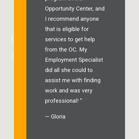
Opportunity Center, and
I recommend anyone
that is eligible for
services to get help
from the OC. My
Employment Specialist
did all she could to
assist me with finding
work and was very
professional! ”
— Gloria