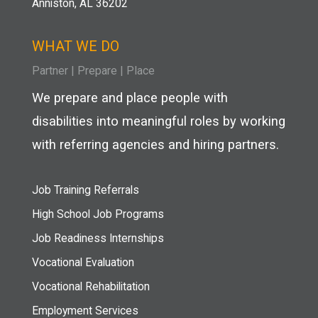
Anniston, AL 36202
WHAT WE DO
Partner
|
Prepare
|
Place
We prepare and place people with
disabilities into meaningful roles by working
with referring agencies and hiring partners.
Job Training Referrals
High School Job Programs
Job Readiness Internships
Vocational Evaluation
Vocational Rehabilitation
Employment Services