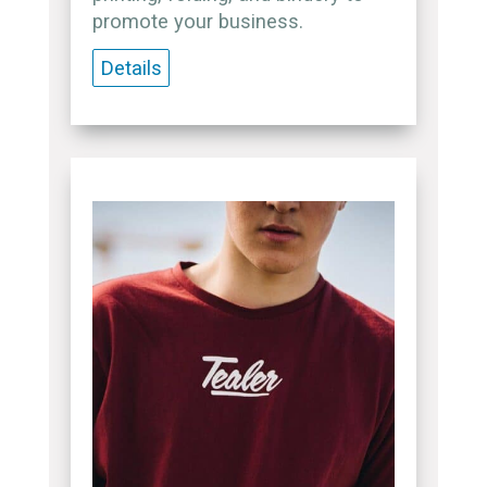
promote your business.
Details