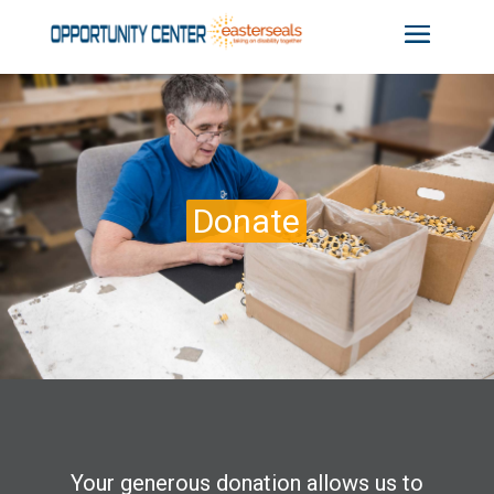
Donate
Your generous donation allows us to