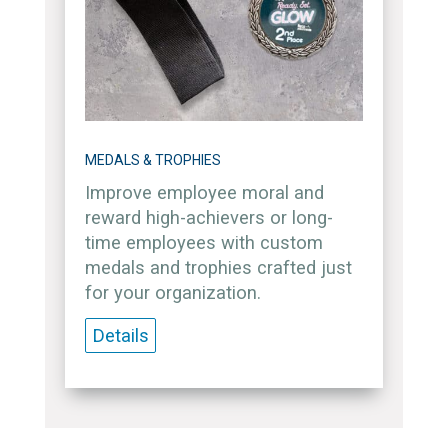
MEDALS & TROPHIES
Improve employee moral and
reward high-achievers or long-
time employees with custom
medals and trophies crafted just
for your organization.
Details