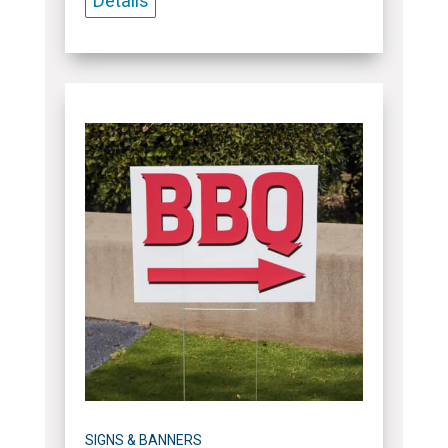
Details
SIGNS & BANNERS