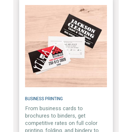
BUSINESS PRINTING
From business cards to
brochures to binders, get
competitive rates on full color
printing, folding, and bindery to