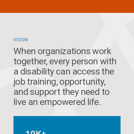
VISION
When organizations work
together, every person with
a disability can access the
job training, opportunity,
and support they need to
live an empowered life.
10K+