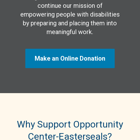
continue our mission of
empowering people with disabilities
by preparing and placing them into
meaningful work.
Make an Online Donation
Why Support Opportunity
Center-Easterseals?