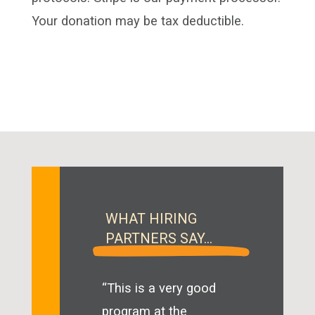
Your donation may be tax deductible.
WHAT HIRING
PARTNERS SAY…
“This is a very good
program at the