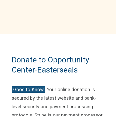
Donate to Opportunity
Center-Easterseals
Good to Know
Your online donation is
secured by the latest website and bank-
level security and payment processing
protocols. Stripe is our payment processor.