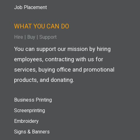
Job Placement
WHAT YOU CAN DO
Hire
|
Buy |
Support
You can support our mission by hiring
employees, contracting with us for
services, buying office and promotional
products, and donating.
Business Printing
Screenprinting
Embroidery
Signs & Banners