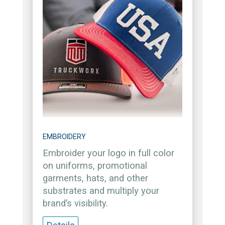
EMBROIDERY
Embroider your logo in full color
on uniforms, promotional
garments, hats, and other
substrates and multiply your
brand’s visibility.