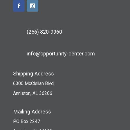
(256) 820-9960
info@opportunity-center.com
Shipping Address
6300 McClellan Blvd.
Anniston, AL 36206
Mailing Address
PO Box 2247