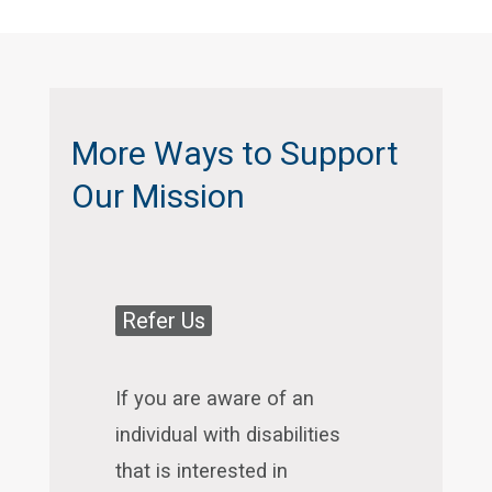
More Ways to Support
Our Mission
Refer Us
If you are aware of an
individual with disabilities
that is interested in