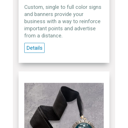
Custom, single to full color signs
and banners provide your
business with a way to reinforce
important points and advertise
from a distance.
Details