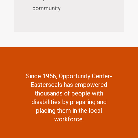
community.
Since 1956, Opportunity Center-
Easterseals has empowered
thousands of people with
disabilities by preparing and
placing them in the local
workforce.