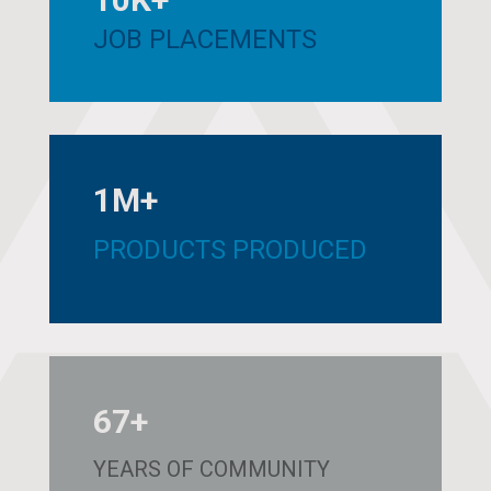
JOB PLACEMENTS
1M+
PRODUCTS PRODUCED
67+
YEARS OF COMMUNITY