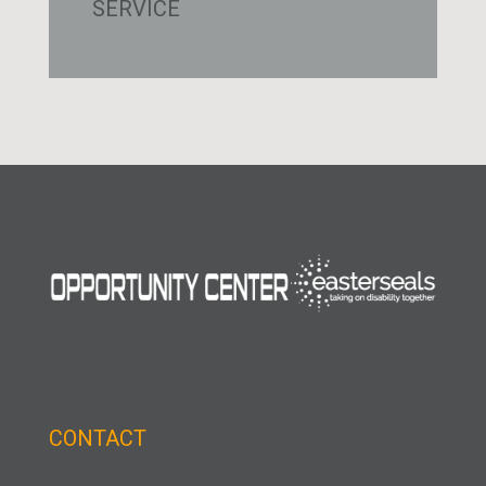
SERVICE
CONTACT